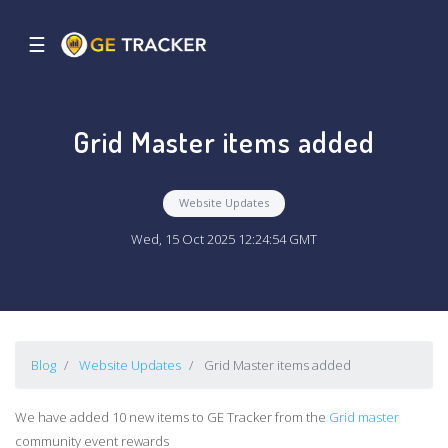
☰
Grid Master items added
Website Updates
Wed, 15 Oct 2025 12:24:54 GMT
Blog
Website Updates
Grid Master items added
We have added 10 new items to GE Tracker from the
Grid master
community event rewards