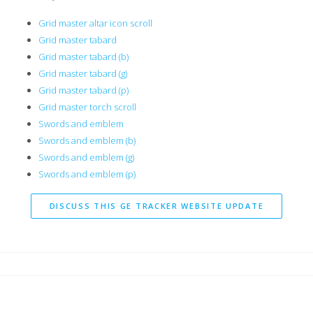
Grid master altar icon scroll
Grid master tabard
Grid master tabard (b)
Grid master tabard (g)
Grid master tabard (p)
Grid master torch scroll
Swords and emblem
Swords and emblem (b)
Swords and emblem (g)
Swords and emblem (p)
DISCUSS THIS GE TRACKER WEBSITE UPDATE