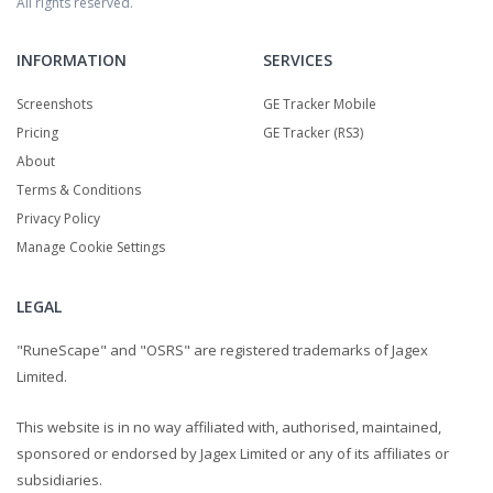
All rights reserved.
INFORMATION
SERVICES
Screenshots
GE Tracker Mobile
Pricing
GE Tracker (RS3)
About
Terms & Conditions
Privacy Policy
Manage Cookie Settings
LEGAL
"RuneScape" and "OSRS" are registered trademarks of Jagex
Limited.
This website is in no way affiliated with, authorised, maintained,
sponsored or endorsed by Jagex Limited or any of its affiliates or
subsidiaries.