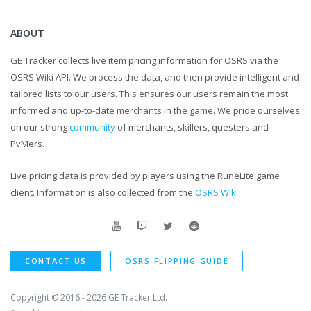
ABOUT
GE Tracker collects live item pricing information for OSRS via the
OSRS Wiki API. We process the data, and then provide intelligent and
tailored lists to our users. This ensures our users remain the most
informed and up-to-date merchants in the game. We pride ourselves
on our strong
community
of merchants, skillers, questers and
PvMers.
Live pricing data is provided by players using the RuneLite game
client. Information is also collected from the
OSRS Wiki
.
CONTACT US
OSRS FLIPPING GUIDE
Copyright © 2016 - 2026
GE Tracker Ltd.