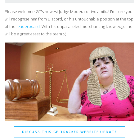
Please welcome GT's newest Judge Moderator tvojamtka! I'm sure you
will recognise him from Discord, or his untouchable position at the top
of the
leaderboard
. With his unparalleled merchanting knowledge, he
will be a great asset to the team :-)
DISCUSS THIS GE TRACKER WEBSITE UPDATE