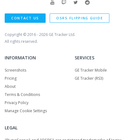
CONTACT US
OSRS FLIPPING GUIDE
Copyright © 2016 - 2026
GE Tracker Ltd.
All rights reserved.
INFORMATION
SERVICES
Screenshots
GE Tracker Mobile
Pricing
GE Tracker (RS3)
About
Terms & Conditions
Privacy Policy
Manage Cookie Settings
LEGAL