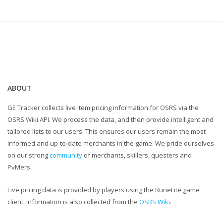
ABOUT
GE Tracker collects live item pricing information for OSRS via the
OSRS Wiki API. We process the data, and then provide intelligent and
tailored lists to our users. This ensures our users remain the most
informed and up-to-date merchants in the game. We pride ourselves
on our strong
community
of merchants, skillers, questers and
PvMers.
Live pricing data is provided by players using the RuneLite game
client. Information is also collected from the
OSRS Wiki
.