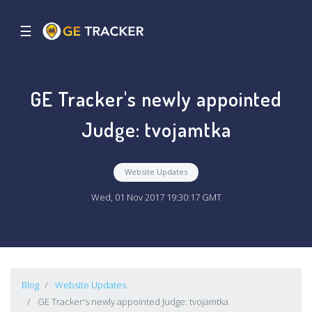
☰
GE Tracker's newly appointed
Judge: tvojamtka
Website Updates
Wed, 01 Nov 2017 19:30:17 GMT
Blog
Website Updates
GE Tracker's newly appointed Judge: tvojamtka