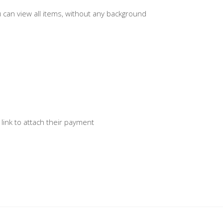
u can view all items, without any background
 link to attach their payment