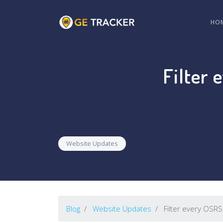
HO
Filter 
Website Updates
Blog
Website Updates
Filter every OSRS 