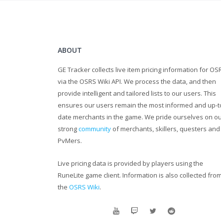
ABOUT
GE Tracker collects live item pricing information for OS
via the OSRS Wiki API. We process the data, and then
provide intelligent and tailored lists to our users. This
ensures our users remain the most informed and up-t
date merchants in the game. We pride ourselves on o
strong
community
of merchants, skillers, questers and
PvMers.
Live pricing data is provided by players using the
RuneLite game client. Information is also collected fro
the
OSRS Wiki
.