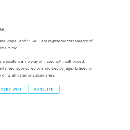
GAL
uneScape" and "OSRS" are registered trademarks of
ex Limited.
s website is in no way affiliated with, authorised,
intained, sponsored or endorsed by Jagex Limited or
 of its affiliates or subsidiaries.
OSRS WIKI
RUNELITE