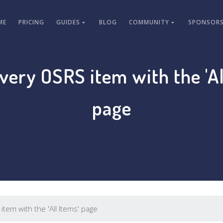
ME
PRICING
GUIDES
BLOG
COMMUNITY
SPONSORS
every OSRS item with the 'Al
page
item with the 'All Items' page