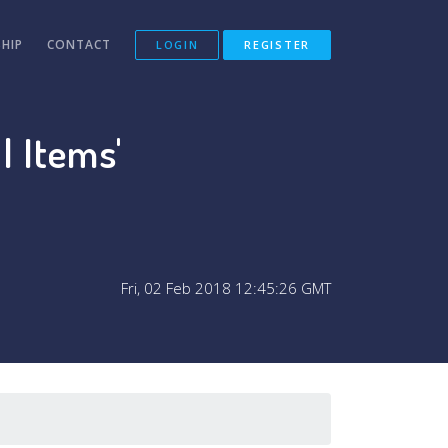
HIP
CONTACT
LOGIN
REGISTER
l Items'
Fri, 02 Feb 2018 12:45:26 GMT