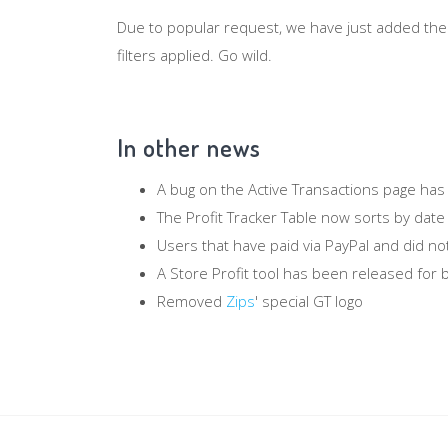
Due to popular request, we have just added th
filters applied. Go wild.
In other news
A bug on the Active Transactions page has
The Profit Tracker Table now sorts by date
Users that have paid via PayPal and did not
A Store Profit tool has been released for b
Removed
Zips
' special GT logo