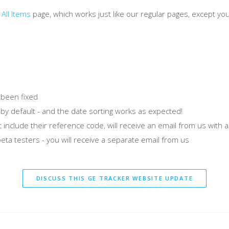
e
All Items
page, which works just like our regular pages, except yo
 been fixed
 by default - and the date sorting works as expected!
 include their reference code, will receive an email from us with a
eta testers - you will receive a separate email from us
DISCUSS THIS GE TRACKER WEBSITE UPDATE