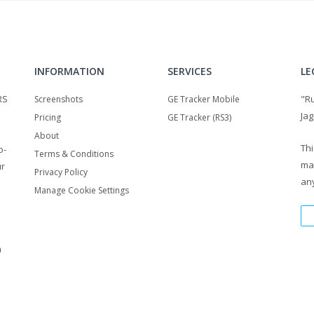
INFORMATION
SERVICES
LE
RS
"R
Screenshots
GE Tracker Mobile
Jag
Pricing
GE Tracker (RS3)
About
Thi
o-
Terms & Conditions
ma
ur
Privacy Policy
any
Manage Cookie Settings
m