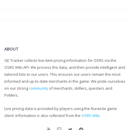
ABOUT
GE Tracker collects live item pricing information for OSRS via the
OSRS Wiki API. We process the data, and then provide intelligent and
tailored lists to our users. This ensures our users remain the most
informed and up-to-date merchants in the game. We pride ourselves
on our strong
community
of merchants, skillers, questers and
PvMers.
Live pricing data is provided by players using the RuneLite game
client. Information is also collected from the
OSRS Wiki
.