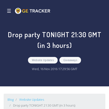
☰
Drop party TONIGHT 21:30 GMT
(in 3 hours)
Website Updates
Giveaways
Wed, 16 Nov 2016 17:29:56 GMT
Blog
Website Updates
Drop party TONIGHT 21:30 GMT (in 3 hours)