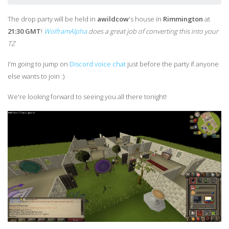
The drop party will be held in
awildcow
's house in
Rimmington
at
21:30 GMT
!
WolframAlpha
does a great job of converting this into your
TZ
I'm going to jump on
Discord voice chat
just before the party if anyone
else wants to join :)
We're looking forward to seeing you all there tonight!