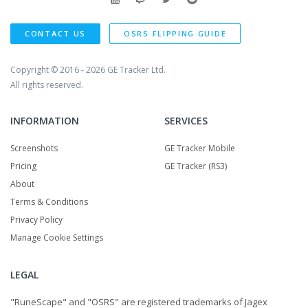
CONTACT US
OSRS FLIPPING GUIDE
Copyright © 2016 - 2026
GE Tracker Ltd.
All rights reserved.
INFORMATION
SERVICES
Screenshots
GE Tracker Mobile
Pricing
GE Tracker (RS3)
About
Terms & Conditions
Privacy Policy
Manage Cookie Settings
LEGAL
"RuneScape" and "OSRS" are registered trademarks of Jagex