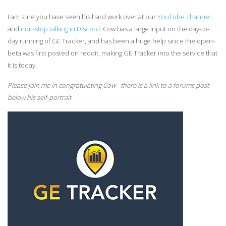
I am sure you have seen his hard work over at our
YouTube channel
and
non-stop talking in Discord
. Cow has a large input on the day-to-
day running of GE Tracker, and has been a huge help since the open-
beta was first posted on reddit, making GE Tracker into the service that
it is today.
Please join me in congratulating Cow - there is a link to a forums post
below his self-portrait