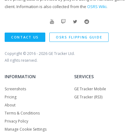
client. Information is also collected from the
OSRS Wiki
.
CONTACT US
OSRS FLIPPING GUIDE
Copyright © 2016 - 2026
GE Tracker Ltd.
All rights reserved.
INFORMATION
SERVICES
Screenshots
GE Tracker Mobile
Pricing
GE Tracker (RS3)
About
Terms & Conditions
Privacy Policy
Manage Cookie Settings