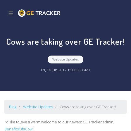
☰
Cows are taking over GE Tracker!
Website Updates
Fri, 16 Jun 2017 15:08:23 GMT
Blog
Website Updates
Cows are taking over GE Tracker!
I'd like to give a warm welcome to our newest GE Tracker admin,
BenefitsOfaCow
!