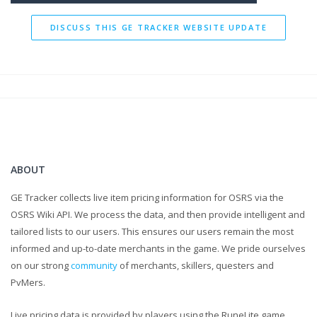
DISCUSS THIS GE TRACKER WEBSITE UPDATE
ABOUT
GE Tracker collects live item pricing information for OSRS via the
OSRS Wiki API. We process the data, and then provide intelligent and
tailored lists to our users. This ensures our users remain the most
informed and up-to-date merchants in the game. We pride ourselves
on our strong
community
of merchants, skillers, questers and
PvMers.
Live pricing data is provided by players using the RuneLite game