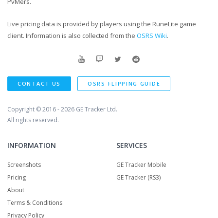
PvMers.
Live pricing data is provided by players using the RuneLite game
client. Information is also collected from the
OSRS Wiki
.
CONTACT US
OSRS FLIPPING GUIDE
Copyright © 2016 - 2026
GE Tracker Ltd.
All rights reserved.
INFORMATION
SERVICES
Screenshots
GE Tracker Mobile
Pricing
GE Tracker (RS3)
About
Terms & Conditions
Privacy Policy