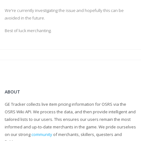
We're currently investigating the issue and hopefully this can be
avoided in the future.
Best of luck merchanting.
ABOUT
GE Tracker collects live item pricing information for OSRS via the
OSRS Wiki API. We process the data, and then provide intelligent and
tailored lists to our users. This ensures our users remain the most
informed and up-to-date merchants in the game. We pride ourselves
on our strong
community
of merchants, skillers, questers and