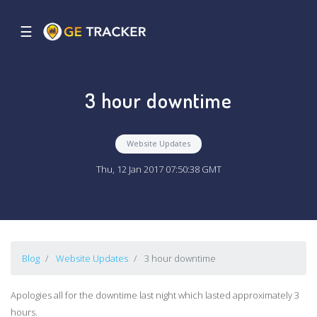
☰
3 hour downtime
Website Updates
Thu, 12 Jan 2017 07:50:38 GMT
Blog
Website Updates
3 hour downtime
Apologies all for the downtime last night which lasted approximately 3
hours.